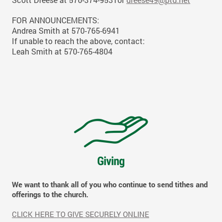
FOR ANNOUNCEMENTS:
Andrea Smith at 570-765-6941
If unable to reach the above, contact:
Leah Smith at 570-765-4804
We want to thank all of you who continue to send tithes and
offerings to the church.
CLICK HERE TO GIVE SECURELY ONLINE