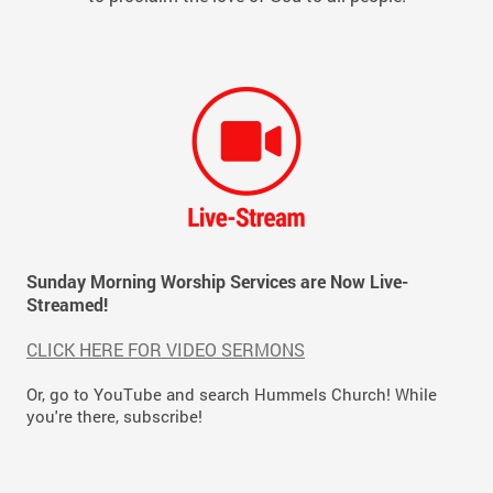
Sunday Morning Worship Services are Now Live-
Streamed!
CLICK HERE FOR VIDEO SERMONS
Or, go to YouTube and search Hummels Church! While
you're there, subscribe!