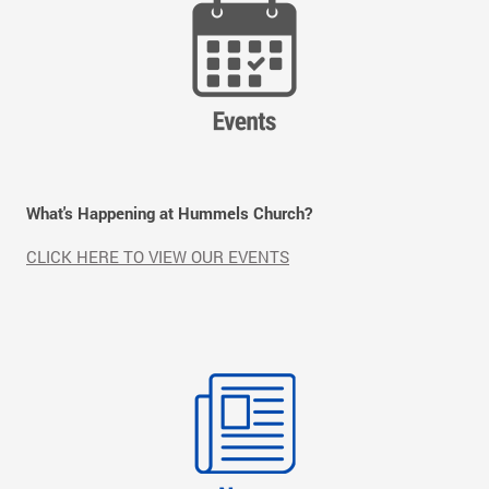
What's Happening at Hummels Church?
CLICK HERE TO VIEW OUR EVENTS