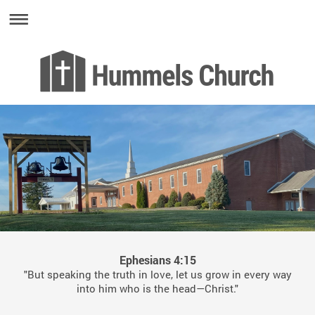
Ephesians 4:15
"But speaking the truth in love, let us grow in every way
into him who is the head—Christ."