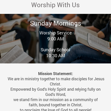
Worship With Us
Sunday Mornings
Worship Service
9:00 AM
Sunday School
10:30 AM
Mission Statement:
We are in ministry together to make disciples for Jesus
Christ.
Empowered by God's Holy Spirit and relying fully on
God's Word,
we stand firm in our mission as a community of
faith,
bound together in Christ,
to proclaim the love of God to all people!