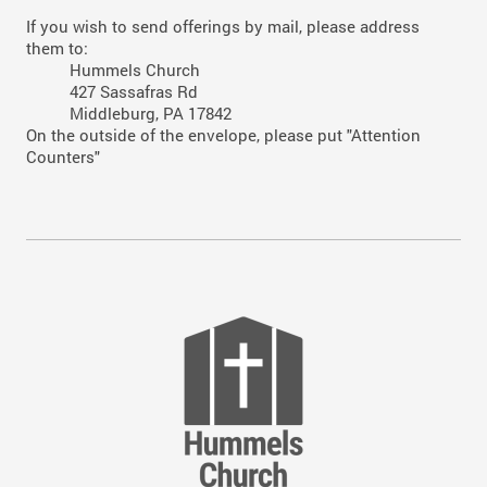
If you wish to send offerings by mail, please address
them to:
Hummels Church
427 Sassafras Rd
Middleburg, PA 17842
On the outside of the envelope, please put "Attention
Counters"