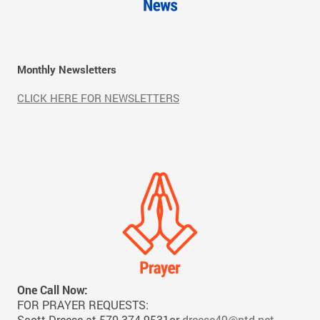
Monthly Newsletters
CLICK HERE FOR NEWSLETTERS
One Call Now:
FOR PRAYER REQUESTS:
Scott Dreese at 570-374-9531or
dreese49@ptd.net