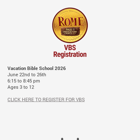
Vacation Bible School 2026
June 22nd to 26th
6:15 to 8:45 pm
Ages 3 to 12
CLICK HERE TO REGISTER FOR VBS